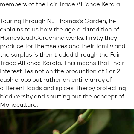
members of the Fair Trade Alliance Kerala.
Touring through NJ Thomas’s Garden, he
explains to us how the age old tradition of
Homestead Gardening works. Firstly they
produce for themselves and their family and
the surplus is then traded through the Fair
Trade Alliance Kerala. This means that their
interest lies not on the production of 1 or 2
cash crops but rather an entire array of
different foods and spices, therby protecting
biodiversity and shutting out the concept of
Monoculture.