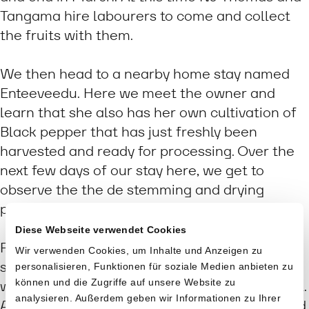
Tangama hire labourers to come and collect
the fruits with them.
We then head to a nearby home stay named
Enteeveedu. Here we meet the owner and
learn that she also has her own cultivation of
Black pepper that has just freshly been
harvested and ready for processing. Over the
next few days of our stay here, we get to
observe the the de stemming and drying
process up close.
Diese Webseite verwendet Cookies
First the peppercorns are separated from the
Wir verwenden Cookies, um Inhalte und Anzeigen zu
stems by rubbing them between the two feet,
personalisieren, Funktionen für soziale Medien anbieten zu
können und die Zugriffe auf unsere Website zu
whilst supporting oneself with a ladder or wall.
analysieren. Außerdem geben wir Informationen zu Ihrer
Apparently someone decided it was easier and