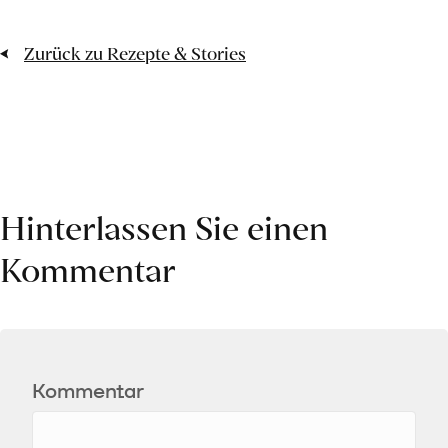
Zurück zu Rezepte & Stories
Hinterlassen Sie einen
Kommentar
Kommentar