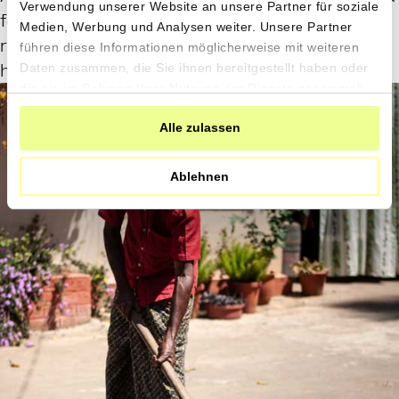
Verwendung unserer Website an unsere Partner für soziale
faser to do so than with the hands…
Medien, Werbung und Analysen weiter. Unsere Partner
reminiscent of an Italian pressing grapes with
führen diese Informationen möglicherweise mit weiteren
his/her feet.
Daten zusammen, die Sie ihnen bereitgestellt haben oder
die sie im Rahmen Ihrer Nutzung der Dienste gesammelt
haben.
Alle zulassen
Ablehnen