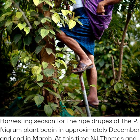
Harvesting season for the ripe drupes of the P.
Nigrum plant begin in approximately December
and end in March. At this time NJ Thomas and