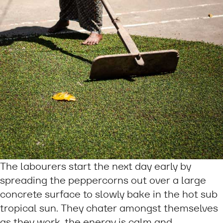
The labourers start the next day early by
spreading the peppercorns out over a large
concrete surface to slowly bake in the hot sub
tropical sun. They chater amongst themselves
as they work, the energy is calm and