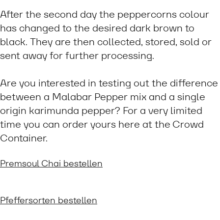
After the second day the peppercorns colour
has changed to the desired dark brown to
black. They are then collected, stored, sold or
sent away for further processing.
Are you interested in testing out the difference
between a Malabar Pepper mix and a single
origin karimunda pepper? For a very limited
time you can order yours here at the Crowd
Container.
Premsoul Chai bestellen
Pfeffersorten bestellen