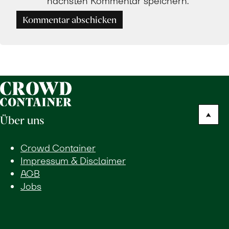
nächsten Kommentar speichern.
Kommentar abschicken
Über uns
Crowd Container
Impressum & Disclaimer
AGB
Jobs