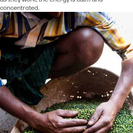
concentrated.