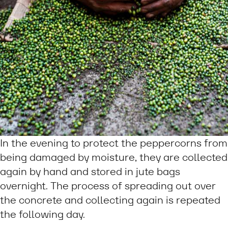
In the evening to protect the peppercorns from
being damaged by moisture, they are collected
again by hand and stored in jute bags
overnight. The process of spreading out over
the concrete and collecting again is repeated
the following day.