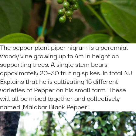
The pepper plant piper nigrum is a perennial
woody vine growing up to 4m in height on
supporting trees. A single stem bears
appoximately 20-30 fruting spikes. In total NJ
Explains that he is cultivating 15 different
varieties of Pepper on his small farm. These
will all be mixed together and collectively
named ‚Malabar Black Pepper‘.