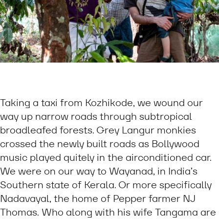
Taking a taxi from Kozhikode, we wound our
way up narrow roads through subtropical
broadleafed forests. Grey Langur monkies
crossed the newly built roads as Bollywood
music played quitely in the airconditioned car.
We were on our way to Wayanad, in India’s
Southern state of Kerala. Or more specifically
Nadavayal, the home of Pepper farmer NJ
Thomas. Who along with his wife Tangama are