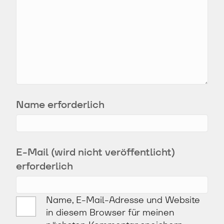
Name erforderlich
E-Mail (wird nicht veröffentlicht)
erforderlich
Name, E-Mail-Adresse und Website
in diesem Browser für meinen