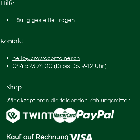
Hilfe
Häufig gestellte Fragen
Kontakt
hello@crowdcontainer.ch
044 523 74 00
(Di bis Do, 9-12 Uhr)
Shop
Wir akzeptieren die folgenden Zahlungsmittel: