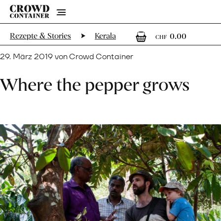
Menu
0
0 Artik
Rezepte & Stories
Kerala
0.00
CHF
29. März 2019 von Crowd Container
Where the pepper grows